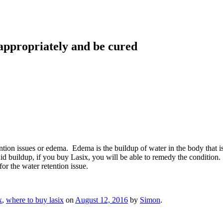
 appropriately and be cured
 retention issues or edema. Edema is the buildup of water in the body tha
id buildup, if you buy Lasix, you will be able to remedy the condition
for the water retention issue.
x
,
where to buy lasix
on
August 12, 2016
by
Simon
.