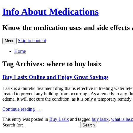
Info About Medications
Know the medication uses and side effects
Skip to content
Menu
Home
Tag Archives:
where to buy lasix
Buy Lasix Online and Enjoy Great Savings
Lasix is a diuretic treatment drug that is effective in treating water
treated to prevent any buildup from occurring. As a remedy to any flu
edema, it will not cure the condition, as it is only a temporary remedy 
Continue reading
→
This entry was posted in
Buy Lasix
and tagged
buy lasix
,
what is lasi
Search for: