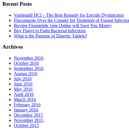
Recent Posts
Vardenafil HCl – The Best Remedy for Erectile Dysfunction
Fluconazole Over the Counter for Treatment of Fungal Infectio
Buying Finasteride 1mg Online will Save You Money
Buy Flagyl to Fight Bacterial Infections
What is the Purpose of Diuretic Tablets?
Archives
November 2016
October 2016
September 2016
August 2016
July 2016
June 2016
May 2016
April 2016
March 2016
February 2016
January 2016
December 2015
November 2015
October 2015