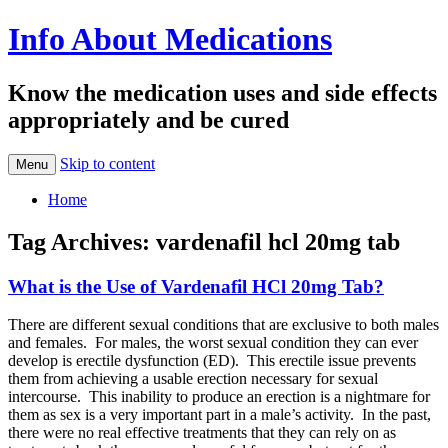
Info About Medications
Know the medication uses and side effects
appropriately and be cured
Skip to content
Menu
Home
Tag Archives:
vardenafil hcl 20mg tab
What is the Use of Vardenafil HCl 20mg Tab?
There are different sexual conditions that are exclusive to both males
and females. For males, the worst sexual condition they can ever
develop is erectile dysfunction (ED). This erectile issue prevents
them from achieving a usable erection necessary for sexual
intercourse. This inability to produce an erection is a nightmare for
them as sex is a very important part in a male’s activity. In the past,
there were no real effective treatments that they can rely on as