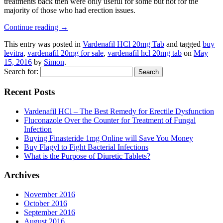
treatments back then were only useful for some but not for the
majority of those who had erection issues.
Continue reading
→
This entry was posted in
Vardenafil HCl 20mg Tab
and tagged
buy
levitra
,
vardenafil 20mg for sale
,
vardenafil hcl 20mg tab
on
May
15, 2016
by
Simon
.
Search for:
Recent Posts
Vardenafil HCl – The Best Remedy for Erectile Dysfunction
Fluconazole Over the Counter for Treatment of Fungal
Infection
Buying Finasteride 1mg Online will Save You Money
Buy Flagyl to Fight Bacterial Infections
What is the Purpose of Diuretic Tablets?
Archives
November 2016
October 2016
September 2016
August 2016