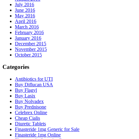
July 2016
June 2016
May 2016
April 2016
March 2016
February 2016
January 2016
December 2015
November 2015
October 2015
Categories
Antibiotics for UTI
Buy Diflucan USA
Buy Flagyl
Buy Lasix
Buy Nolvadex
Buy Prednisone
Celebrex Online
Cheap Cialis
Diuretic Tablets
Finasteride 1mg Generic for Sale
Finasteride 1mg Online