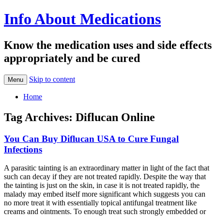
Info About Medications
Know the medication uses and side effects
appropriately and be cured
Skip to content
Menu
Home
Tag Archives:
Diflucan Online
You Can Buy Diflucan USA to Cure Fungal
Infections
A parasitic tainting is an extraordinary matter in light of the fact that
such can decay if they are not treated rapidly. Despite the way that
the tainting is just on the skin, in case it is not treated rapidly, the
malady may embed itself more significant which suggests you can
no more treat it with essentially topical antifungal treatment like
creams and ointments. To enough treat such strongly embedded or