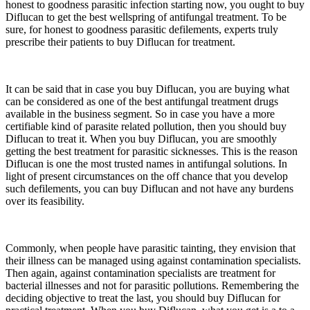
honest to goodness parasitic infection starting now, you ought to buy
Diflucan to get the best wellspring of antifungal treatment. To be
sure, for honest to goodness parasitic defilements, experts truly
prescribe their patients to buy Diflucan for treatment.
It can be said that in case you buy Diflucan, you are buying what
can be considered as one of the best antifungal treatment drugs
available in the business segment. So in case you have a more
certifiable kind of parasite related pollution, then you should buy
Diflucan to treat it. When you buy Diflucan, you are smoothly
getting the best treatment for parasitic sicknesses. This is the reason
Diflucan is one the most trusted names in antifungal solutions. In
light of present circumstances on the off chance that you develop
such defilements, you can buy Diflucan and not have any burdens
over its feasibility.
Commonly, when people have parasitic tainting, they envision that
their illness can be managed using against contamination specialists.
Then again, against contamination specialists are treatment for
bacterial illnesses and not for parasitic pollutions. Remembering the
deciding objective to treat the last, you should buy Diflucan for