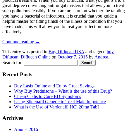
practical treatment. When you buy Diflucan, what you get is a to a
great degree convincing antifungal masters that allows you to treat
such pollutions feasibly. If you are not sure on whether the tainting
you have is bacterial or infectious, it is crucial that you guide a
helpful master for fitting finish of the illness or condition that you
have made. This will allow you to treat your infection more
effectively.
Continue reading
→
This entry was posted in
Buy Diflucan USA
and tagged
buy
Diflucan
,
Diflucan Online
on
October 7, 2015
by
Andrea
.
Search for:
Recent Posts
Buy Lasix Online and Enjoy Great Savings
Why Buy Prednisone – What is the use of this Drug?
Cheap Cialis to Cure ED Symptoms
Using Sildenafil Generic to Treat Male Impotence
What is the Use of Vardenafil HCl 20mg Tab?
Archives
August 2016