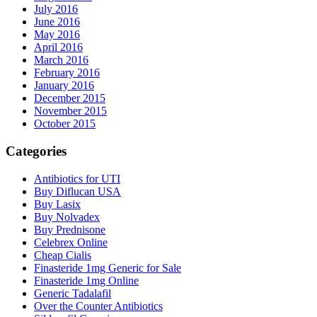
July 2016
June 2016
May 2016
April 2016
March 2016
February 2016
January 2016
December 2015
November 2015
October 2015
Categories
Antibiotics for UTI
Buy Diflucan USA
Buy Lasix
Buy Nolvadex
Buy Prednisone
Celebrex Online
Cheap Cialis
Finasteride 1mg Generic for Sale
Finasteride 1mg Online
Generic Tadalafil
Over the Counter Antibiotics