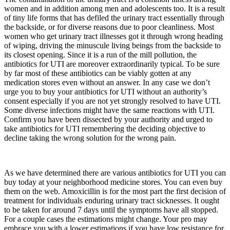
women and in addition among men and adolescents too. It is a result
of tiny life forms that has defiled the urinary tract essentially through
the backside, or for diverse reasons due to poor cleanliness. Most
women who get urinary tract illnesses got it through wrong heading
of wiping, driving the minuscule living beings from the backside to
its closest opening. Since it is a run of the mill pollution, the
antibiotics for UTI are moreover extraordinarily typical. To be sure
by far most of these antibiotics can be viably gotten at any
medication stores even without an answer. In any case we don’t
urge you to buy your antibiotics for UTI without an authority’s
consent especially if you are not yet strongly resolved to have UTI.
Some diverse infections might have the same reactions with UTI.
Confirm you have been dissected by your authority and urged to
take antibiotics for UTI remembering the deciding objective to
decline taking the wrong solution for the wrong pain.
As we have determined there are various antibiotics for UTI you can
buy today at your neighborhood medicine stores. You can even buy
them on the web. Amoxicillin is for the most part the first decision of
treatment for individuals enduring urinary tract sicknesses. It ought
to be taken for around 7 days until the symptoms have all stopped.
For a couple cases the estimations might change. Your pro may
embrace you with a lower estimations if you have low resistance for