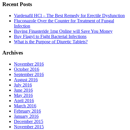
Recent Posts
Vardenafil HCl – The Best Remedy for Erectile Dysfunction
Fluconazole Over the Counter for Treatment of Fungal
Infection
Buying Finasteride 1mg Online will Save You Money
Buy Flagyl to Fight Bacterial Infections
What is the Purpose of Diuretic Tablets?
Archives
November 2016
October 2016
September 2016
August 2016
July 2016
June 2016
May 2016
April 2016
March 2016
February 2016
January 2016
December 2015
November 2015