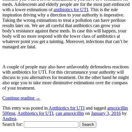
meds. Adolescents and elderly people are for the most part embraced
with a lower estimations of
antibiotics for UTI
. This is the rule
inspiration driving why a direction to your authority is imperative.
Taking the wrong estimations to treat a pollution can have perilous
results later on. We are all careful that antibiotics can grow your
body’s resistance against these meds. In case this will happen, your
body will no more respond with the lower class of antibiotics at
whatever point you get a tainting. Moreover, infections that can’t be
managed are fatal.
A couple of people may also have unfavorably defenseless reactions
with antibiotics for UTI. For this circumstance your authority will
discuss to you alternatives for treatment. On the other hand he might
also urge you to take more diminutive estimations over the compass
of your treatment.
Continue reading
→
This entry was posted in
Antibiotics for UTI
and tagged
amoxicillin
500mg
,
Antibiotics for UTI
,
can amoxicillin
on
January 3, 2016
by
Andrea
.
Search for: