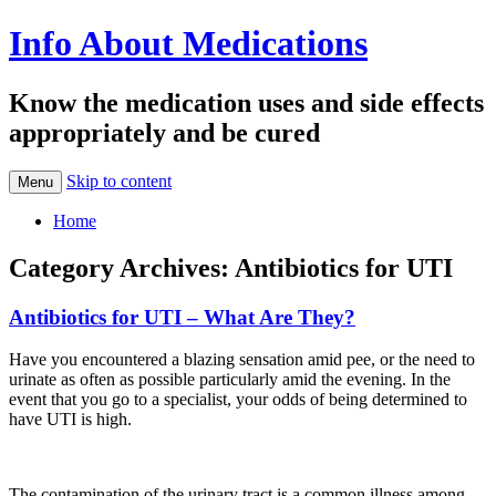
Info About Medications
Know the medication uses and side effects
appropriately and be cured
Skip to content
Menu
Home
Category Archives:
Antibiotics for UTI
Antibiotics for UTI – What Are They?
Have you encountered a blazing sensation amid pee, or the need to
urinate as often as possible particularly amid the evening. In the
event that you go to a specialist, your odds of being determined to
have UTI is high.
The contamination of the urinary tract is a common illness among