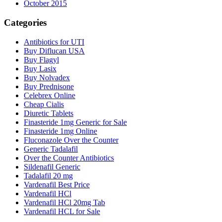
October 2015
Categories
Antibiotics for UTI
Buy Diflucan USA
Buy Flagyl
Buy Lasix
Buy Nolvadex
Buy Prednisone
Celebrex Online
Cheap Cialis
Diuretic Tablets
Finasteride 1mg Generic for Sale
Finasteride 1mg Online
Fluconazole Over the Counter
Generic Tadalafil
Over the Counter Antibiotics
Sildenafil Generic
Tadalafil 20 mg
Vardenafil Best Price
Vardenafil HCl
Vardenafil HCl 20mg Tab
Vardenafil HCL for Sale