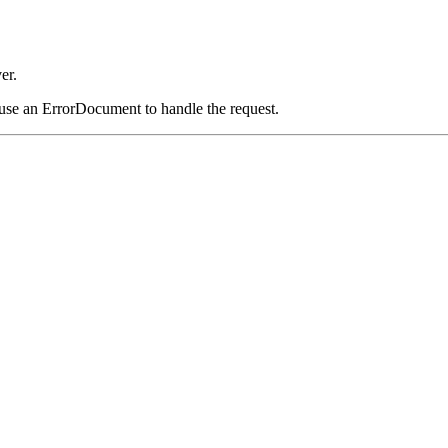
er.
 use an ErrorDocument to handle the request.