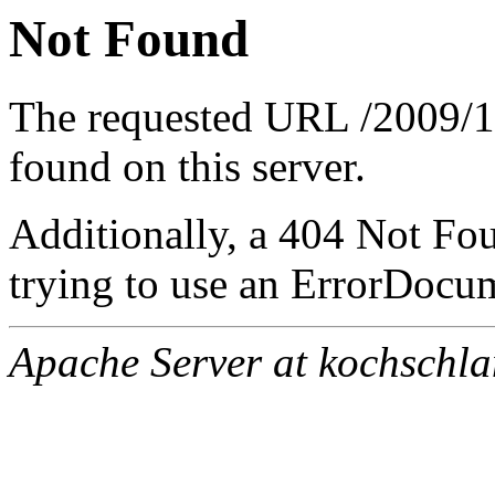
Not Found
The requested URL /2009/10
found on this server.
Additionally, a 404 Not Fo
trying to use an ErrorDocum
Apache Server at kochschl