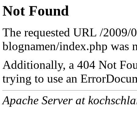
Not Found
The requested URL /2009/
blognamen/index.php was no
Additionally, a 404 Not Fo
trying to use an ErrorDocum
Apache Server at kochschl