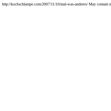
http://kochschlampe.com/2007/11/10/mal-was-anderes/
May contain n